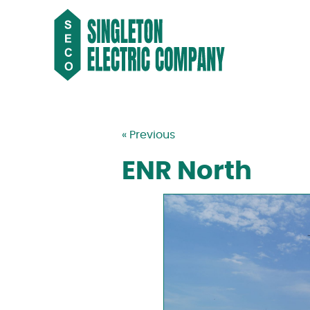
« Previous
ENR North