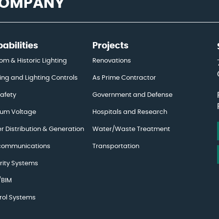
 COMPANY
abilities
Projects
om & Historic Lighting
Renovations
ing and Lighting Controls
As Prime Contractor
Safety
Government and Defense
um Voltage
Hospitals and Research
r Distribution & Generation
Water/Waste Treatment
communications
Transportation
rity Systems
BIM
rol Systems