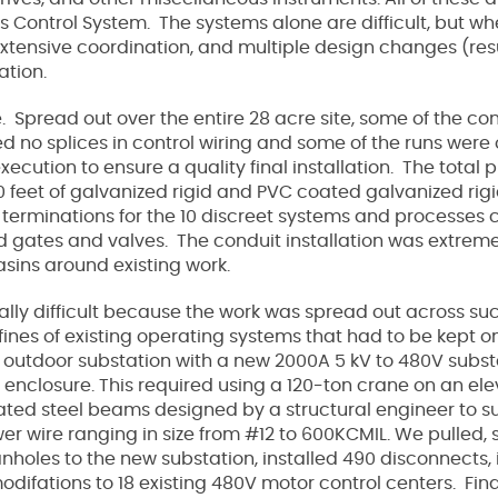
s Control System. The systems alone are difficult, but 
 extensive coordination, and multiple design changes (res
lation.
e. Spread out over the entire 28 acre site, some of the co
 no splices in control wiring and some of the runs were ov
ecution to ensure a quality final installation. The total 
,000 feet of galvanized rigid and PVC coated galvanized ri
terminations for the 10 discreet systems and processes c
 gates and valves. The conduit installation was extremely 
basins around existing work.
lly difficult because the work was spread out across suc
nfines of existing operating systems that had to be kept 
 outdoor substation with a new 2000A 5 kV to 480V subs
 enclosure. This required using a 120-ton crane on an e
cated steel beams designed by a structural engineer to s
power wire ranging in size from #12 to 600KCMIL. We pulled
anholes to the new substation, installed 490 disconnects
ifations to 18 existing 480V motor control centers. Final