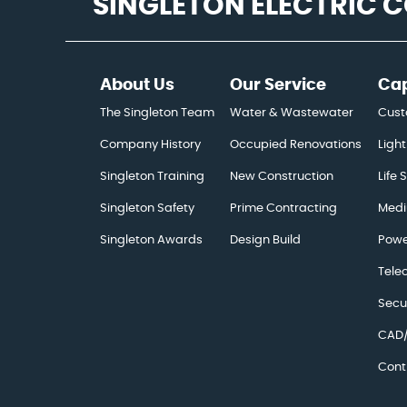
SINGLETON ELECTRIC
About Us
Our Service
Cap
The Singleton Team
Water & Wastewater
Cust
Company History
Occupied Renovations
Light
Singleton Training
New Construction
Life 
Singleton Safety
Prime Contracting
Medi
Singleton Awards
Design Build
Powe
Tele
Secu
CAD/
Cont