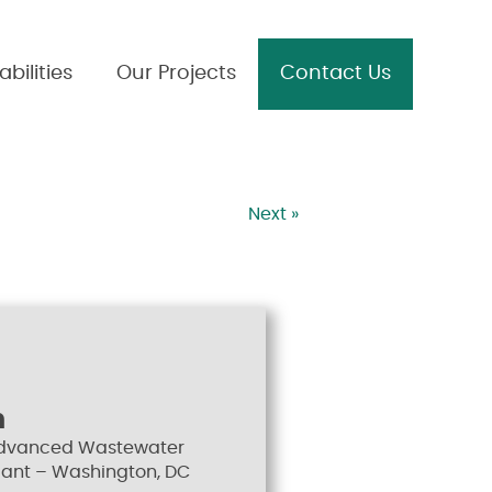
bilities
Our Projects
Contact Us
Next »
n
Advanced Wastewater
lant – Washington, DC