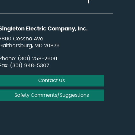
Singleton Electric Company, Inc.
7860 Cessna Ave.
Gaithersburg, MD 20879
Phone:
(301) 258-2600
Fax: (301) 948-5307
Contact Us
Safety Comments/Suggestions