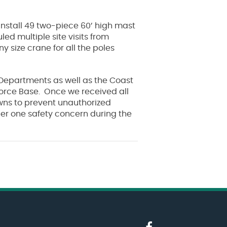
 install 49 two-piece 60’ high mast
led multiple site visits from
 size crane for all the poles
e Departments as well as the Coast
 Force Base. Once we received all
wns to prevent unauthorized
ber one safety concern during the