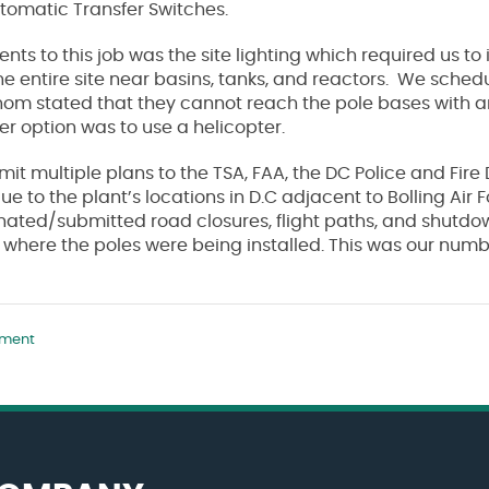
tomatic Transfer Switches.
ts to this job was the site lighting which required us to
the entire site near basins, tanks, and reactors. We schedu
om stated that they cannot reach the pole bases with any
her option was to use a helicopter.
bmit multiple plans to the TSA, FAA, the DC Police and Fir
ue to the plant’s locations in D.C adjacent to Bolling Air
nated/submitted road closures, flight paths, and shutdo
 where the poles were being installed. This was our num
tment