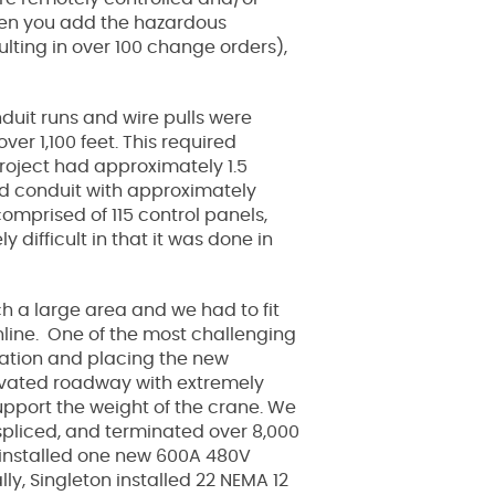
when you add the hazardous
ulting in over 100 change orders),
nduit runs and wire pulls were
er 1,100 feet. This required
project had approximately 1.5
gid conduit with approximately
omprised of 115 control panels,
difficult in that it was done in
h a large area and we had to fit
online. One of the most challenging
tation and placing the new
levated roadway with extremely
upport the weight of the crane. We
, spliced, and terminated over 8,000
, installed one new 600A 480V
ly, Singleton installed 22 NEMA 12