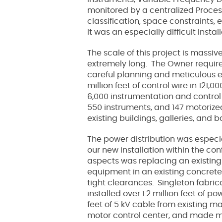
monitored by a centralized Proces
classification, space constraints,
it was an especially difficult instal
The scale of this project is massiv
extremely long. The Owner required
careful planning and meticulous ex
million feet of control wire in 121
6,000 instrumentation and control 
550 instruments, and 147 motorized
existing buildings, galleries, and 
The power distribution was especia
our new installation within the co
aspects was replacing an existing
us
equipment in an existing concrete
tight clearances. Singleton fabri
installed over 1.2 million feet of 
feet of 5 kV cable from existing m
motor control center, and made mod