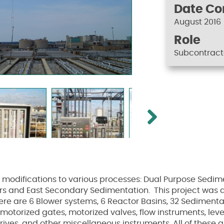
Date C
August 2016
Role
Subcontract
Next
d modifications to various processes: Dual Purpose Sedi
 and East Secondary Sedimentation. This project was an 
ere are 6 Blower systems, 6 Reactor Basins, 32 Sedimenta
otorized gates, motorized valves, flow instruments, leve
ives, and other miscellaneous instruments. All of these 