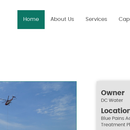
Home
About Us
Services
Capa
Owner
DC Water
Locatio
Blue Pains 
Treatment P