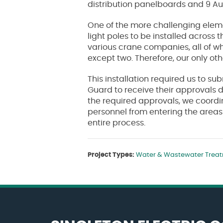
distribution panelboards and 9 Au
One of the more challenging elemen
light poles to be installed across 
various crane companies, all of wh
except two. Therefore, our only ot
This installation required us to su
Guard to receive their approvals d
the required approvals, we coordi
personnel from entering the areas
entire process.
Project Types:
Water & Wastewater Trea