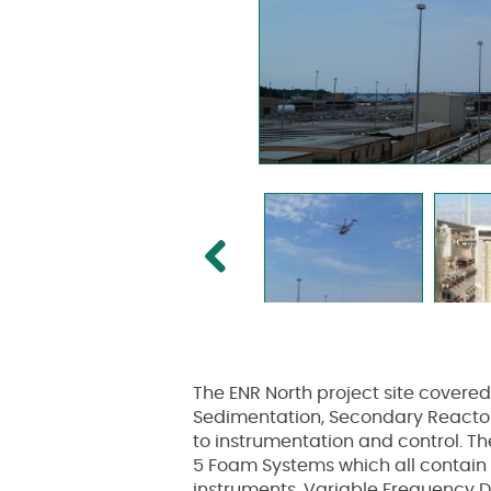
Previous
The ENR North project site covere
Sedimentation, Secondary Reactors
to instrumentation and control. Th
5 Foam Systems which all contain m
instruments, Variable Frequency Dr