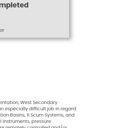
ompleted
or
mentation, West Secondary
especially difficult job in regard
tion Basins, 11 Scum Systems, and
l instruments, pressure
are remotely controlled and/or