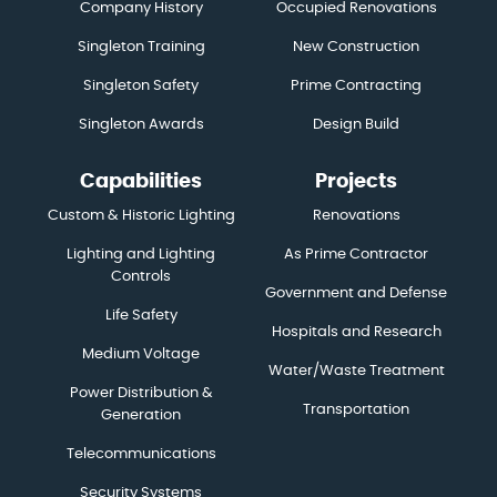
Company History
Occupied Renovations
Singleton Training
New Construction
Singleton Safety
Prime Contracting
Singleton Awards
Design Build
Capabilities
Projects
Custom & Historic Lighting
Renovations
Lighting and Lighting
As Prime Contractor
Controls
Government and Defense
Life Safety
Hospitals and Research
Medium Voltage
Water/Waste Treatment
Power Distribution &
Transportation
Generation
Telecommunications
Security Systems