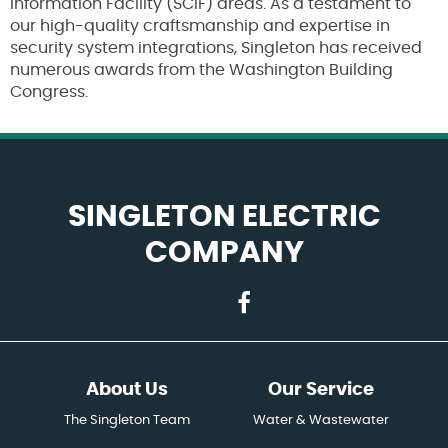
Information Facility (SCIF) areas. As a testament to
our high-quality craftsmanship and expertise in
security system integrations, Singleton has received
numerous awards from the Washington Building
Congress.
SINGLETON ELECTRIC
COMPANY
About Us
Our Service
The Singleton Team
Water & Wastewater