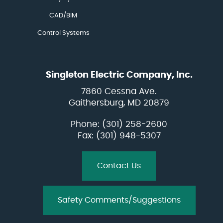
CAD/BIM
Control Systems
Singleton Electric Company, Inc.
7860 Cessna Ave.
Gaithersburg, MD 20879
Phone:
(301) 258-2600
Fax: (301) 948-5307
Contact Us
Safety Comments/Suggestions