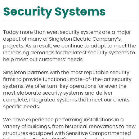
Security Systems
Today more than ever, security systems are a major
aspect of many of Singleton Electric Company’s
projects. As a result, we continue to adapt to meet the
increasing demands for the latest security systems to
help meet our customers’ needs.
Singleton partners with the most reputable security
firms to provide functional, state-of-the-art security
systems. We offer turn-key operations for even the
most elaborate security systems and deliver
complete, integrated systems that meet our clients’
specific needs.
We have experience performing installations in a
variety of buildings, from historical renovations to new
structures equipped with Sensitive Compartmented