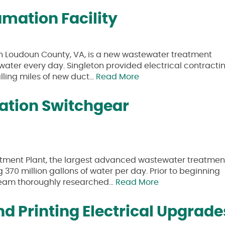
mation Facility
in Loudoun County, VA, is a new wastewater treatment
tewater every day. Singleton provided electrical contracti
talling miles of new duct…
Read More
tation Switchgear
tment Plant, the largest advanced wastewater treatmen
g 370 million gallons of water per day. Prior to beginning
 team thoroughly researched…
Read More
d Printing Electrical Upgrade