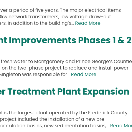
er a period of five years. The major electrical items
00kw network transformers, low voltage draw-out
s, in addition to the building’s…
Read More
ant Improvements Phases 1 & 2
s fresh water to Montgomery and Prince George’s Countie
 on the two-phase project to replace and install power
, Singleton was responsible for…
Read More
r Treatment Plant Expansion
is the largest plant operated by the Frederick County
roject included the installation of a new pre-
flocculation basins, new sedimentation basins,…
Read Mo