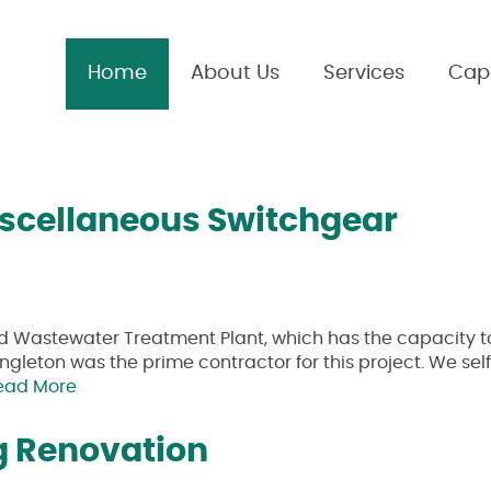
Home
About Us
Services
Capa
iscellaneous Switchgear
ed Wastewater Treatment Plant, which has the capacity t
ingleton was the prime contractor for this project. We sel
ead More
g Renovation