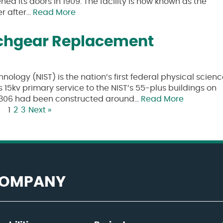
ed its doors in 1909. The facility is now known as the
er after…
Read More
tchgear Replacement
nology (NIST) is the nation’s first federal physical scien
s 15kv primary service to the NIST’s 55-plus buildings on
ng 306 had been constructed around…
Read More
1
2
3
Next »
 COMPANY