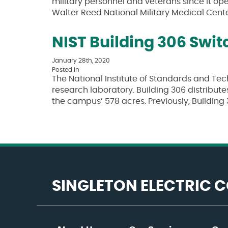
military personnel and veterans since it open
Walter Reed National Military Medical Cent
NIST Building 306 Swi
January 28th, 2020
Posted in
The National Institute of Standards and Tech
research laboratory. Building 306 distribute
the campus’ 578 acres. Previously, Buildi
SINGLETON ELECTRIC