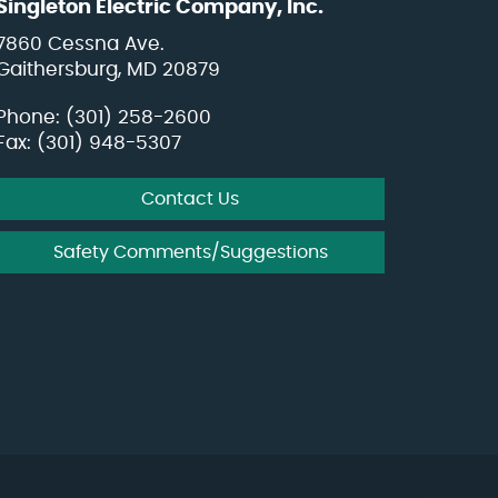
Singleton Electric Company, Inc.
7860 Cessna Ave.
Gaithersburg, MD 20879
Phone:
(301) 258-2600
Fax: (301) 948-5307
Contact Us
Safety Comments/Suggestions