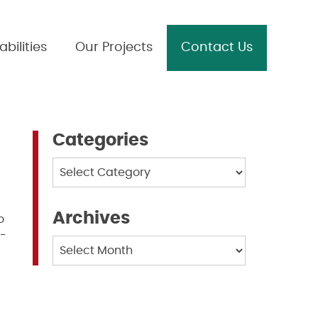
bilities
Our Projects
Contact Us
Categories
Categories
Archives
o
f-
Archives