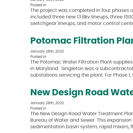
Posted in
The project was completed in four phases ov
included three new 13.8kv lineups, three 15
switchgear lineups, and motor control center
Potomac Filtration Pl
January 28th, 2020
Posted in
The Potomac Water Filtration Plant supplie
in Maryland. Singleton was a subcontractor
substations servicing the plant. For Phase 1
New Design Road Wate
January 28th, 2020
Posted in
The New Design Road Water Treatment Plant 
Bureau of Water and Sewer. This expansion p
sedimentation basin system, rapid mixers, 