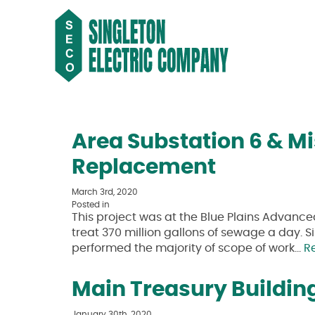
Area Substation 6 & M
Replacement
March 3rd, 2020
Posted in
This project was at the Blue Plains Advanc
treat 370 million gallons of sewage a day. S
performed the majority of scope of work…
R
Main Treasury Buildin
January 30th, 2020