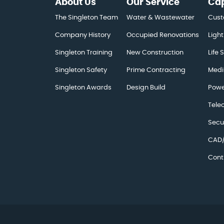
About Us
Our Service
Cap
The Singleton Team
Water & Wastewater
Cust
Company History
Occupied Renovations
Light
Singleton Training
New Construction
Life 
Singleton Safety
Prime Contracting
Medi
Singleton Awards
Design Build
Powe
Tele
Secu
CAD/
Cont