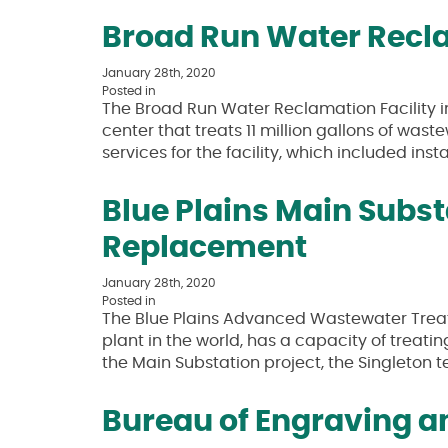
Broad Run Water Recla
January 28th, 2020
Posted in
The Broad Run Water Reclamation Facility 
center that treats 11 million gallons of was
services for the facility, which included ins
Blue Plains Main Subs
Replacement
January 28th, 2020
Posted in
The Blue Plains Advanced Wastewater Trea
plant in the world, has a capacity of treatin
the Main Substation project, the Singleton
Bureau of Engraving an