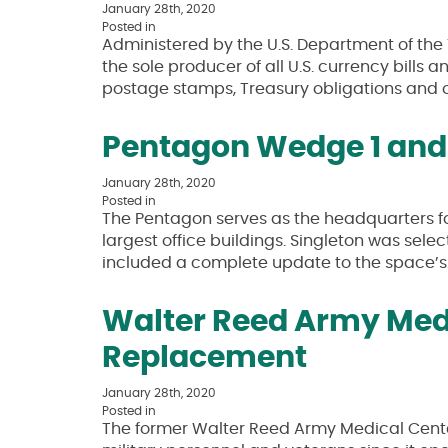
January 28th, 2020
Posted in
Administered by the U.S. Department of the 
the sole producer of all U.S. currency bill
postage stamps, Treasury obligations and ot
Pentagon Wedge 1 and 
January 28th, 2020
Posted in
The Pentagon serves as the headquarters for
largest office buildings. Singleton was sel
included a complete update to the space’
Walter Reed Army Medi
Replacement
January 28th, 2020
Posted in
The former Walter Reed Army Medical Cente