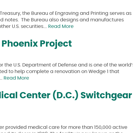
Treasury, the Bureau of Engraving and Printing serves as
s and notes. The Bureau also designs and manufactures
her U.S. securities….
Read More
Phoenix Project
 the U.S. Department of Defense and is one of the world’
ected to help complete a renovation on Wedge 1 that
s…
Read More
cal Center (D.C.) Switchgear
r provided medical care for more than 150,000 active