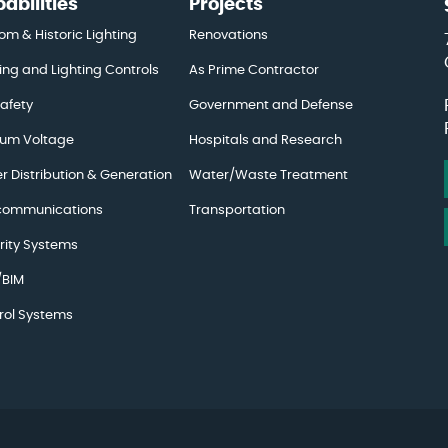
abilities
Projects
om & Historic Lighting
Renovations
ing and Lighting Controls
As Prime Contractor
Safety
Government and Defense
um Voltage
Hospitals and Research
r Distribution & Generation
Water/Waste Treatment
communications
Transportation
rity Systems
BIM
rol Systems